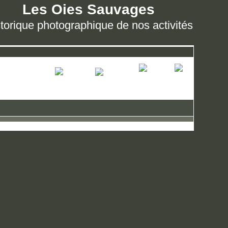
Les Oies Sauvages
torique photographique de nos activités