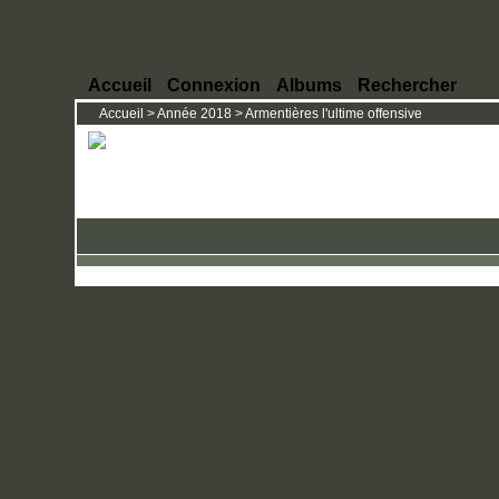
Accueil
Connexion
Albums
Rechercher
Accueil
>
Année 2018
>
Armentières l'ultime offensive