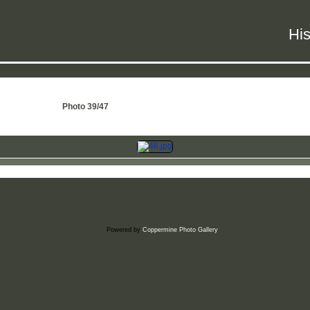
His
Photo 39/47
Powered by
Coppermine Photo Gallery